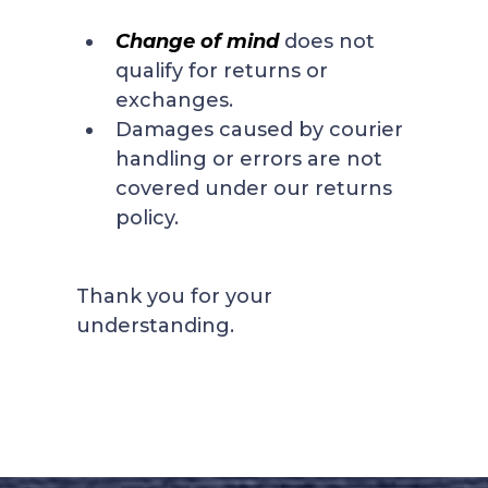
Change of mind
does not
qualify for returns or
exchanges.
Damages caused by courier
handling or errors are not
covered under our returns
policy.
Thank you for your
understanding.