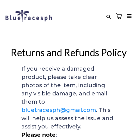
Returns and Refunds Policy
If you receive a damaged
product, please take clear
photos of the item, including
any visible damage, and email
them to
bluetracesph@gmail.com
. This
will help us assess the issue and
assist you effectively.
Please note
: