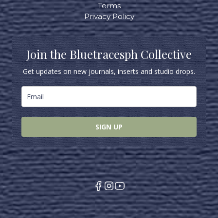
Terms
Privacy Policy
Join the Bluetracesph Collective
Get updates on new journals, inserts and studio drops.
SIGN UP