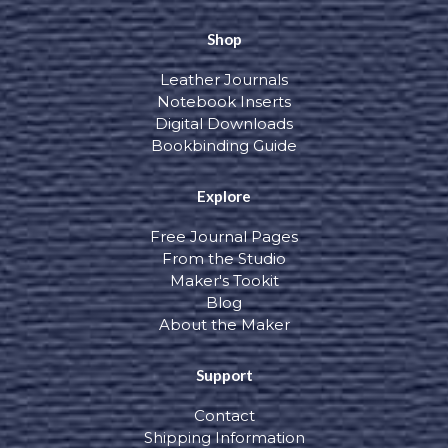
Shop
Leather Journals
Notebook Inserts
Digital Downloads
Bookbinding Guide
Explore
Free Journal Pages
From the Studio
Maker's Tookit
Blog
About the Maker
Support
Contact
Shipping Information