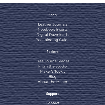
Shop
Leather Journals
Notebook Inserts
Digital Downloads
Bookbinding Guide
Explore
Free Journal Pages
From the Studio
Maker's Tookit
Blog
About the Maker
Support
Contact