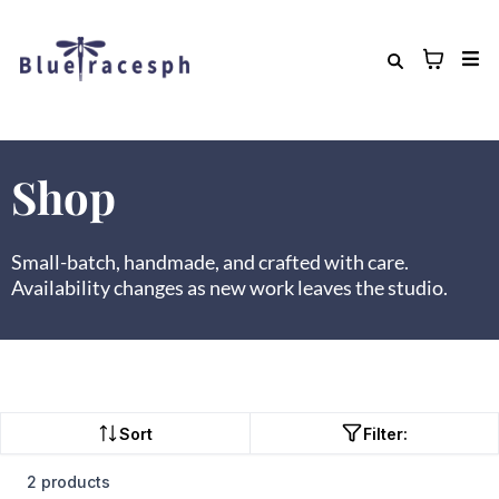
Shop
Small-batch, handmade, and crafted with care.
Availability changes as new work leaves the studio.
Sort
Filter:
2 products