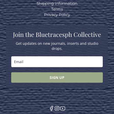
Shipping Information
Terms
Privacy Policy
Join the Bluetracesph Collective
Get updates on new journals, inserts and studio
drops.
SIGN UP