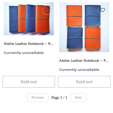
Atelier Leather Notebook — Regular Size (TN‑Style Refillable Journal)
Currently unavailable
Atelier Leather Notebook — Passport Size (TN‑Style Refillable Journal)
Currently unavailable
Sold out
Sold out
Page 1 / 1
Previous
Next